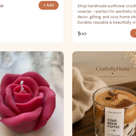
+ Add
Shop handmade sunflower croc
49
coaster – perfect for aesthetic t
decor, gifting, and cozy home vib
Durable, reusable & beautifully cr
₹300