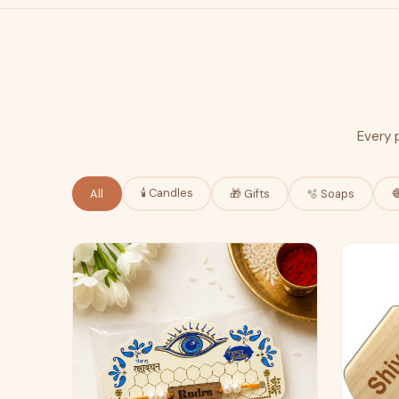
Every 
🕯️ Candles
All
🎁 Gifts
🫧 Soaps
