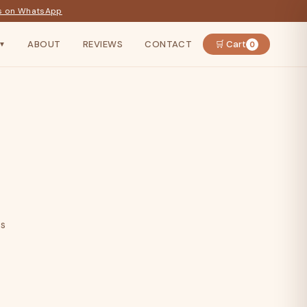
s on WhatsApp
ABOUT
REVIEWS
CONTACT
🛒 Cart
0
▼
ts