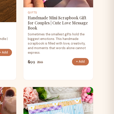
GIFTS
Handmade Mini Scrapbook Gift
for Couples | Cute Love Message
Book
Sometimes the smallest gifts hold the
ndle |
biggest emotions. This handmade
scrapbook is filled with love, creativity,
and moments that words alone cannot
+ Add
express.
₹699
+ Add
₹799