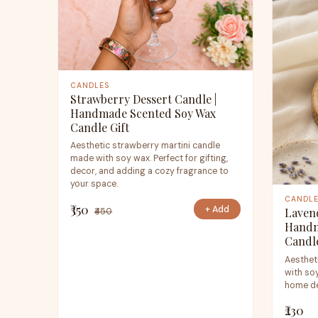
CANDLES
Strawberry Dessert Candle |
Handmade Scented Soy Wax
Candle Gift
Aesthetic strawberry martini candle
made with soy wax. Perfect for gifting,
decor, and adding a cozy fragrance to
your space.
CANDL
₹350
+ Add
Laven
₹450
Handm
Candl
Aesthet
with soy
home de
₹230