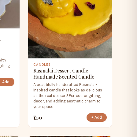
y
e
with
CANDLES
ifting
Rasmalai Dessert Candle –
Handmade Scented Candle
+ Add
A beautifully handcrafted Rasmalai-
inspired candle that looks as delicious
as the real dessert! Perfect for gifting,
decor, and adding aesthetic charm to
your space.
₹100
+ Add