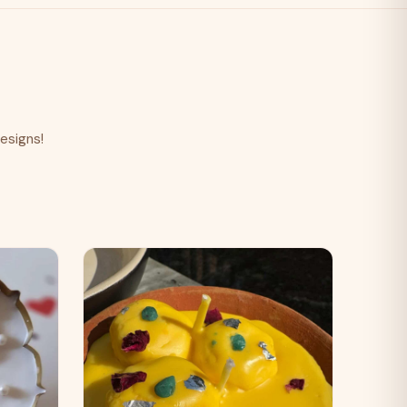
esigns!