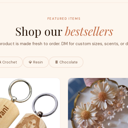
FEATURED ITEMS
Shop our
bestsellers
product is made fresh to order. DM for custom sizes, scents, or d
 Crochet
💎 Resin
🍫 Chocolate