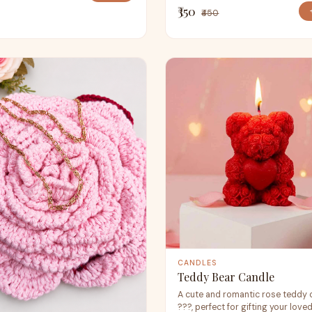
₹350
₹450
CANDLES
Teddy Bear Candle
A cute and romantic rose teddy 
???, perfect for gifting your love