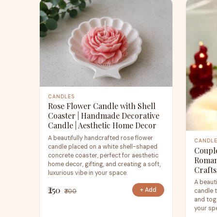
CANDLES
Rose Flower Candle with Shell
Coaster | Handmade Decorative
Candle | Aesthetic Home Decor
A beautifully handcrafted rose flower
CANDL
candle placed on a white shell-shaped
Couple
concrete coaster, perfect for aesthetic
Roman
home decor, gifting, and creating a soft,
Crafts
luxurious vibe in your space.
A beaut
₹250
+ Add
candle 
₹300
and toge
your sp