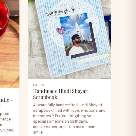
GIFTS
Handmade Hindi Shayari
Scrapbook
ndle –
A beautifully handcrafted Hindi Shayari
e
scrapbook filled with love, emotions, and
spired
memories ? Perfect for gifting your
agrance
special someone on birthdays,
n.
anniversaries, or just to make them
zy vibes.
smile.