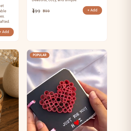
Beautiful, cozy, and unique.
het
₹499
+ Add
able
₹599
es.
afted.
+ Add
POPULAR