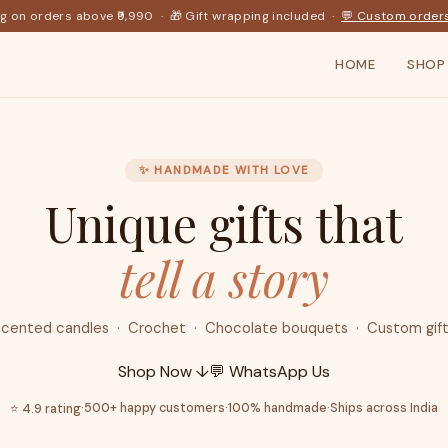
ng on orders above ₹9,990 · 🎁 Gift wrapping included ·
💬 Custom order
HOME
SHOP
✨ HANDMADE WITH LOVE
Unique gifts that
tell a story
cented candles · Crochet · Chocolate bouquets · Custom gif
Shop Now ↓
💬 WhatsApp Us
·
500+ happy customers
·
100% handmade
·
Ships across India
⭐ 4.9 rating