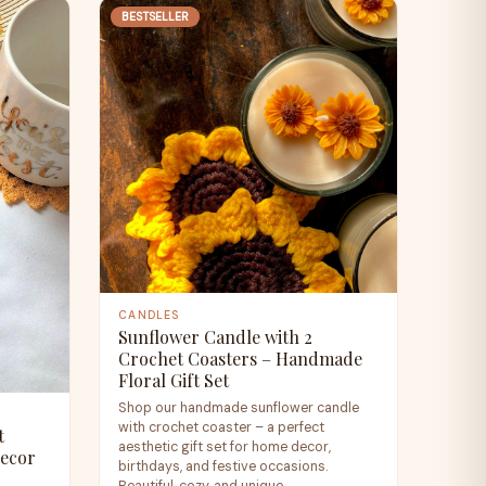
BESTSELLER
CANDLES
Sunflower Candle with 2
Crochet Coasters – Handmade
Floral Gift Set
Shop our handmade sunflower candle
with crochet coaster – a perfect
t
aesthetic gift set for home decor,
Decor
birthdays, and festive occasions.