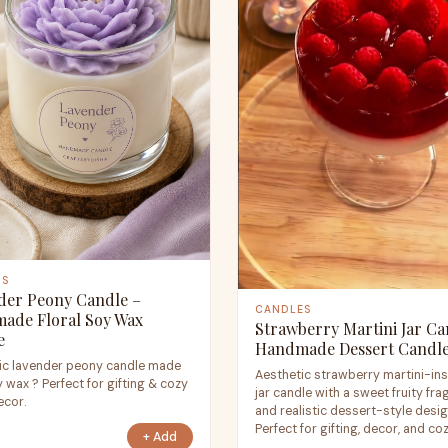
ES
der Peony Candle –
CANDLES
ade Floral Soy Wax
Strawberry Martini Jar Ca
e
Handmade Dessert Candl
ic lavender peony candle made
Aesthetic strawberry martini-in
 wax ? Perfect for gifting & cozy
jar candle with a sweet fruity fr
cor.
and realistic dessert-style desig
Perfect for gifting, decor, and co
+ Add