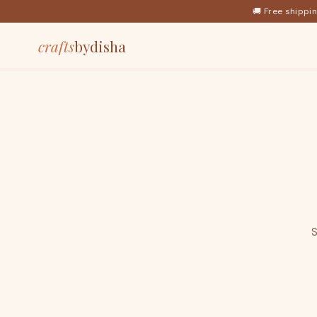
🚚 Free shippi
crafts
bydisha
S