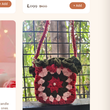
+ Add
₹1,099
+ Add
₹1,400
candle
d ones.