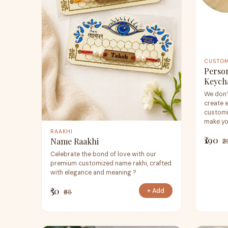
CUSTO
Perso
Keych
We don’
create 
customi
make you
RAAKHI
₹190
Name Raakhi
₹
Celebrate the bond of love with our
premium customized name rakhi, crafted
with elegance and meaning ?
₹50
+ Add
₹65