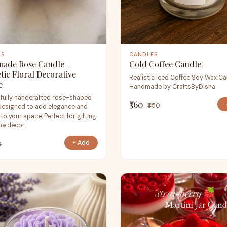
ES
CANDLES
ade Rose Candle –
Cold Coffee Candle
tic Floral Decorative
Realistic Iced Coffee Soy Wax Ca
e
Handmade by CraftsByDisha
ifully handcrafted rose-shaped
₹360
₹450
designed to add elegance and
o your space. Perfect for gifting
e decor.
+ Add
0