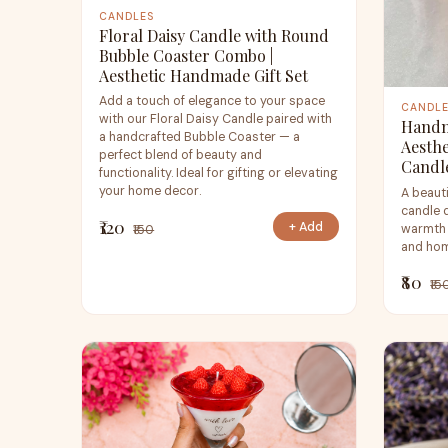
CANDLES
Floral Daisy Candle with Round
Bubble Coaster Combo |
Aesthetic Handmade Gift Set
Add a touch of elegance to your space
CANDL
with our Floral Daisy Candle paired with
Handm
a handcrafted Bubble Coaster — a
Aesthe
perfect blend of beauty and
Candl
functionality. Ideal for gifting or elevating
your home decor.
A beaut
candle 
₹120
+ Add
warmth t
₹150
and hom
₹80
₹15