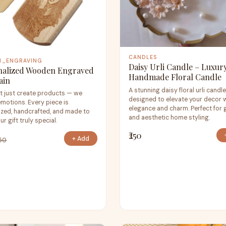
CANDLES
M_ENGRAVING
Daisy Urli Candle – Luxur
nalized Wooden Engraved
Handmade Floral Candle
ain
A stunning daisy floral urli candl
t just create products — we
designed to elevate your decor 
emotions. Every piece is
elegance and charm. Perfect for g
zed, handcrafted, and made to
and aesthetic home styling.
r gift truly special.
₹250
+ Add
250