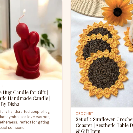
ES
 Hug Candle for Gift |
tic Handmade Candle |
 By Disha
ifully handcrafted couple hug
CROCHET
that symbolizes love, warmth,
Set of 2 Sunflower Croche
therness. Perfect for gifting
Coaster | Aesthetic Table 
ecial someone.
& Gift Item