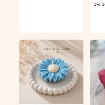
₹199
₹2