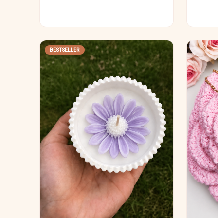
BESTSELLER